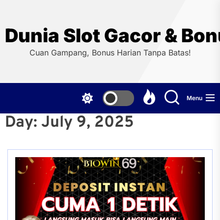
Skip
to
the
Dunia Slot Gacor & Bon
content
Cuan Gampang, Bonus Harian Tanpa Batas!
Menu
Day:
July 9, 2025