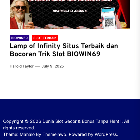
BIOWIN69
SLOT TERBAIK
Lamp of Infinity Situs Terbaik dan
Bocoran Trik Slot BIOWIN69
Harold Taylor
July 9, 2025
Copyright © 2026
Dunia Slot Gacor & Bonus Tanpa Henti!.
All
rights reserved.
Theme: Mahalo By
Themeinwp.
Powered by
WordPress.