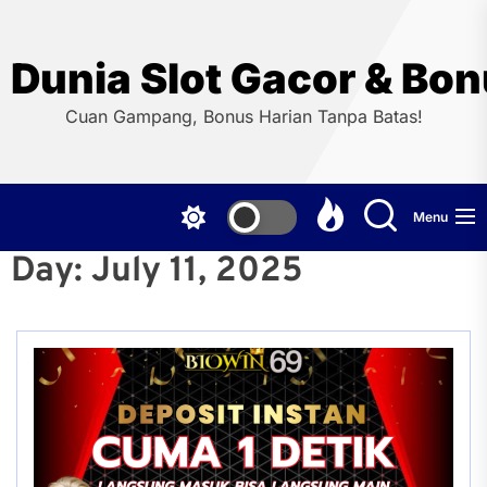
Skip
to
the
Dunia Slot Gacor & Bon
content
Cuan Gampang, Bonus Harian Tanpa Batas!
Menu
Day:
July 11, 2025