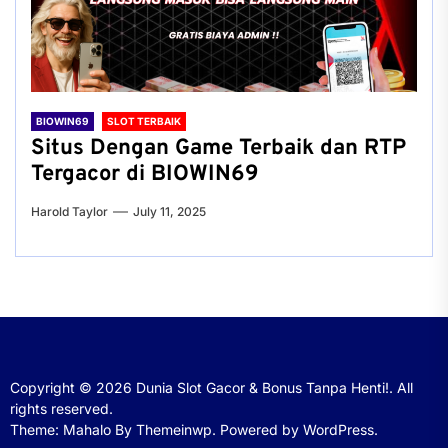
BIOWIN69
SLOT TERBAIK
Situs Dengan Game Terbaik dan RTP
Tergacor di BIOWIN69
Harold Taylor
July 11, 2025
Copyright © 2026
Dunia Slot Gacor & Bonus Tanpa Henti!.
All
rights reserved.
Theme: Mahalo By
Themeinwp.
Powered by
WordPress.