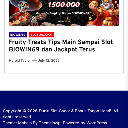
BIOWIN69
SLOT JACKPOT
Fruity Treats Tips Main Sampai Slot
BIOWIN69 dan Jackpot Terus
Harold Taylor
July 12, 2025
Copyright © 2026
Dunia Slot Gacor & Bonus Tanpa Henti!.
All
rights reserved.
Theme: Mahalo By
Themeinwp.
Powered by
WordPress.