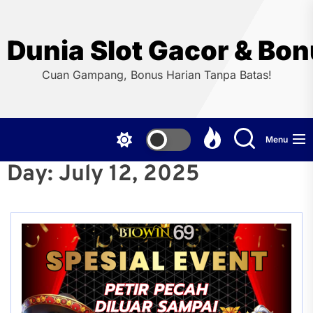
Skip
to
the
Dunia Slot Gacor & Bon
content
Cuan Gampang, Bonus Harian Tanpa Batas!
Menu
Day:
July 12, 2025