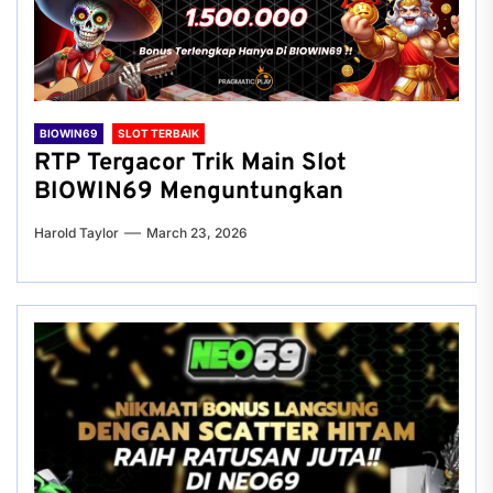
BIOWIN69
SLOT TERBAIK
RTP Tergacor Trik Main Slot
BIOWIN69 Menguntungkan
Harold Taylor
March 23, 2026