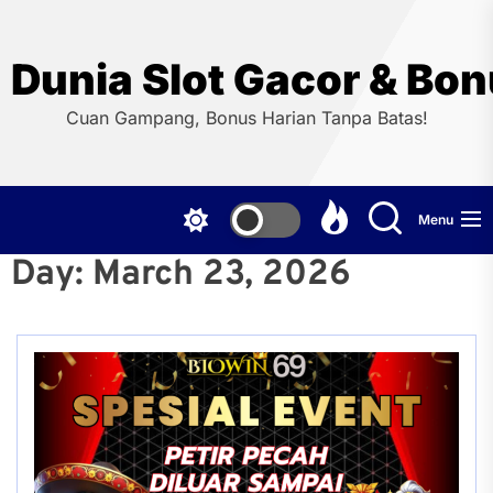
Skip
to
the
Dunia Slot Gacor & Bon
content
Cuan Gampang, Bonus Harian Tanpa Batas!
Menu
Day:
March 23, 2026