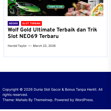
NEO69
SLOT TERBAIK
Wolf Gold Ultimate Terbaik dan Trik
Slot NEO69 Terbaru
Harold Taylor
March 23, 2026
Copyright © 2026
Dunia Slot Gacor & Bonus Tanpa Henti!.
All
rights reserved.
Theme: Mahalo By
Themeinwp.
Powered by
WordPress.