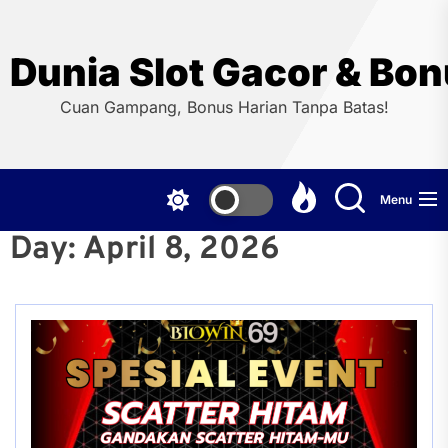
Skip
to
the
Dunia Slot Gacor & Bon
content
Cuan Gampang, Bonus Harian Tanpa Batas!
Menu
Day:
April 8, 2026