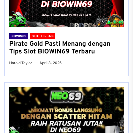
BIOWIN69
SLOT TERBAIK
Pirate Gold Pasti Menang dengan
Tips Slot BIOWIN69 Terbaru
Harold Taylor
April 8, 2026