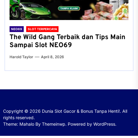
NEO69
SLOT TERPERCAYA
The Wild Gang Terbaik dan Tips Main
Sampai Slot NEO69
Harold Taylor
April 8, 2026
Copyright © 2026
Dunia Slot Gacor & Bonus Tanpa Henti!.
All
rights reserved.
Theme: Mahalo By
Themeinwp.
Powered by
WordPress.