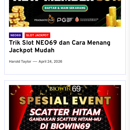
NEO69
SLOT JACKPOT
Trik Slot NEO69 dan Cara Menang
Jackpot Mudah
Harold Taylor
April 24, 2026