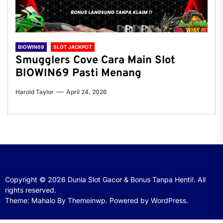
BIOWIN69
SLOT JACKPOT
Smugglers Cove Cara Main Slot
BIOWIN69 Pasti Menang
Harold Taylor
April 24, 2026
Copyright © 2026
Dunia Slot Gacor & Bonus Tanpa Henti!.
All
rights reserved.
Theme: Mahalo By
Themeinwp.
Powered by
WordPress.