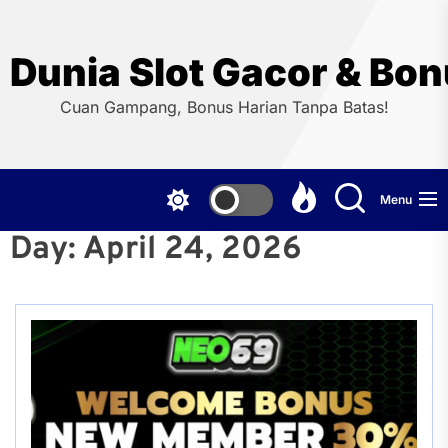
Skip
to
the
Dunia Slot Gacor & Bon
content
Cuan Gampang, Bonus Harian Tanpa Batas!
Menu
Day:
April 24, 2026