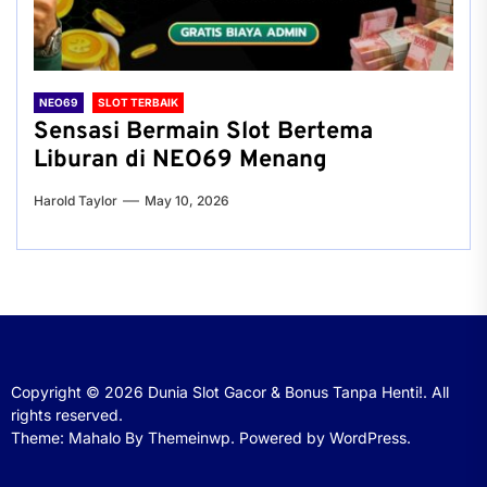
NEO69
SLOT TERBAIK
Sensasi Bermain Slot Bertema
Liburan di NEO69 Menang
Harold Taylor
May 10, 2026
Copyright © 2026
Dunia Slot Gacor & Bonus Tanpa Henti!.
All
rights reserved.
Theme: Mahalo By
Themeinwp.
Powered by
WordPress.