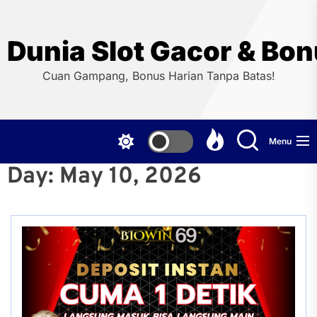
Skip
to
the
Dunia Slot Gacor & Bon
content
Cuan Gampang, Bonus Harian Tanpa Batas!
Menu
Day:
May 10, 2026