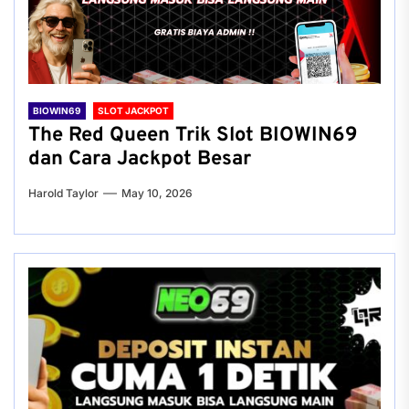
BIOWIN69
SLOT JACKPOT
The Red Queen Trik Slot BIOWIN69
dan Cara Jackpot Besar
Harold Taylor
May 10, 2026