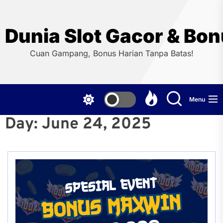
Skip
to
the
Dunia Slot Gacor & Bon
content
Cuan Gampang, Bonus Harian Tanpa Batas!
Menu
Day:
June 24, 2025