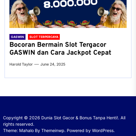
GASWIN
SLOT TERPERCAYA
Bocoran Bermain Slot Tergacor
GASWIN dan Cara Jackpot Cepat
Harold Taylor
June 24, 2025
Copyright © 2026
Dunia Slot Gacor & Bonus Tanpa Henti!.
All
rights reserved.
Theme: Mahalo By
Themeinwp.
Powered by
WordPress.