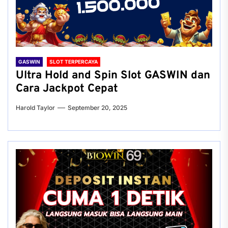
GASWIN
SLOT TERPERCAYA
Ultra Hold and Spin Slot GASWIN dan
Cara Jackpot Cepat
Harold Taylor
September 20, 2025