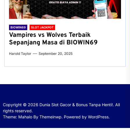
BIOWIN69
SLOT JACKPOT
Vampires vs Wolves Terbaik
Sepanjang Masa di BIOWIN69
Harold Taylor
September 20, 2025
Copyright © 2026
Dunia Slot Gacor & Bonus Tanpa Henti!.
All
rights reserved.
Theme: Mahalo By
Themeinwp.
Powered by
WordPress.