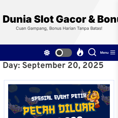
Skip
to
the
Dunia Slot Gacor & Bon
content
Cuan Gampang, Bonus Harian Tanpa Batas!
Menu
Day:
September 20, 2025