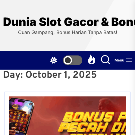
Skip
to
the
Dunia Slot Gacor & Bon
content
Cuan Gampang, Bonus Harian Tanpa Batas!
Menu
Day:
October 1, 2025