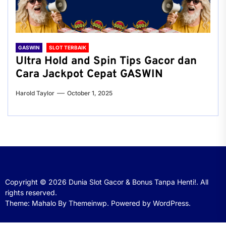
GASWIN
SLOT TERBAIK
Ultra Hold and Spin Tips Gacor dan
Cara Jackpot Cepat GASWIN
Harold Taylor
October 1, 2025
Copyright © 2026
Dunia Slot Gacor & Bonus Tanpa Henti!.
All
rights reserved.
Theme: Mahalo By
Themeinwp.
Powered by
WordPress.