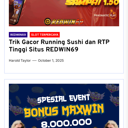
REDWIN69
SLOT TERPERCAYA
Trik Gacor Running Sushi dan RTP
Tinggi Situs REDWIN69
Harold Taylor
October 1, 2025