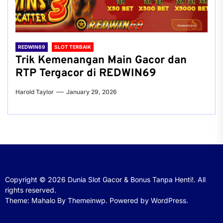
REDWIN69
SLOT TERBAIK
Trik Kemenangan Main Gacor dan
RTP Tergacor di REDWIN69
Harold Taylor
January 29, 2026
Copyright © 2026
Dunia Slot Gacor & Bonus Tanpa Henti!.
All
rights reserved.
Theme: Mahalo By
Themeinwp.
Powered by
WordPress.