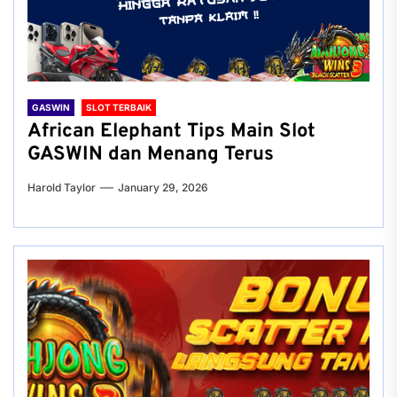
GASWIN
SLOT TERBAIK
African Elephant Tips Main Slot
GASWIN dan Menang Terus
Harold Taylor
January 29, 2026