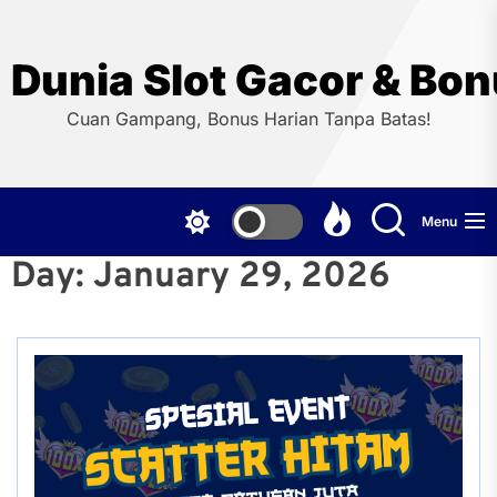
Skip
to
the
Dunia Slot Gacor & Bon
content
Cuan Gampang, Bonus Harian Tanpa Batas!
Menu
Day:
January 29, 2026