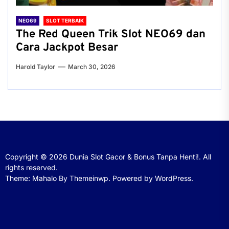
NEO69
SLOT TERBAIK
The Red Queen Trik Slot NEO69 dan
Cara Jackpot Besar
Harold Taylor
March 30, 2026
Copyright © 2026
Dunia Slot Gacor & Bonus Tanpa Henti!.
All
rights reserved.
Theme: Mahalo By
Themeinwp.
Powered by
WordPress.