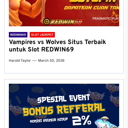
REDWIN69
SLOT JACKPOT
Vampires vs Wolves Situs Terbaik
untuk Slot REDWIN69
Harold Taylor
March 30, 2026