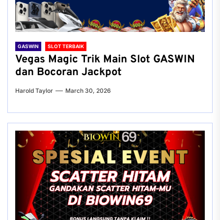
GASWIN
SLOT TERBAIK
Vegas Magic Trik Main Slot GASWIN
dan Bocoran Jackpot
Harold Taylor
March 30, 2026