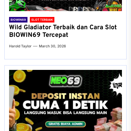
BIOWIN69
SLOT TERBAIK
Wild Gladiator Terbaik dan Cara Slot
BIOWIN69 Tercepat
Harold Taylor
March 30, 2026