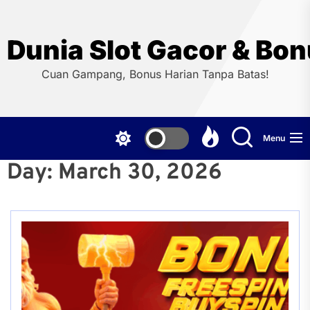
Skip
to
the
Dunia Slot Gacor & Bon
content
Cuan Gampang, Bonus Harian Tanpa Batas!
Menu
Day:
March 30, 2026