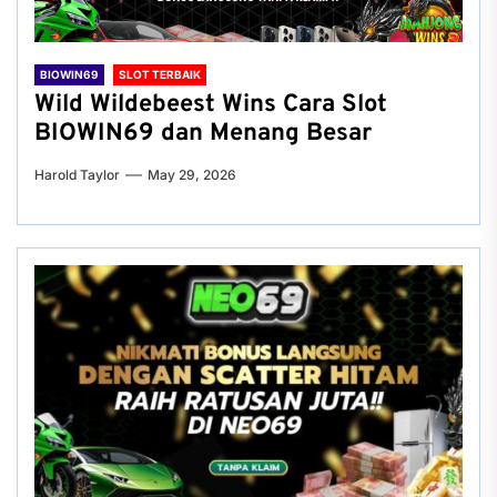
BIOWIN69
SLOT TERBAIK
Wild Wildebeest Wins Cara Slot
BIOWIN69 dan Menang Besar
Harold Taylor
May 29, 2026