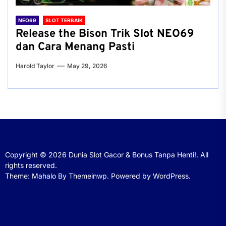
NEO69
SLOT TERBAIK
Release the Bison Trik Slot NEO69
dan Cara Menang Pasti
Harold Taylor
May 29, 2026
Copyright © 2026
Dunia Slot Gacor & Bonus Tanpa Henti!.
All
rights reserved.
Theme: Mahalo By
Themeinwp.
Powered by
WordPress.