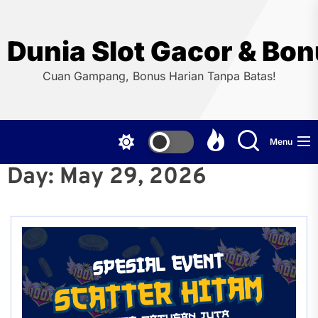
Skip
to
the
Dunia Slot Gacor & Bon
content
Cuan Gampang, Bonus Harian Tanpa Batas!
Menu
Day:
May 29, 2026