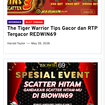
REDWIN69
SLOT TERBAIK
The Tiger Warrior Tips Gacor dan RTP
Tergacor REDWIN69
Harold Taylor
May 29, 2026