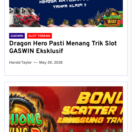
GASWIN
SLOT TERBAIK
Dragon Hero Pasti Menang Trik Slot
GASWIN Eksklusif
Harold Taylor
May 29, 2026