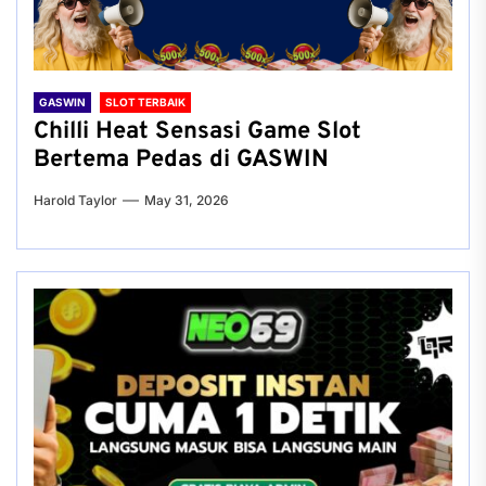
GASWIN
SLOT TERBAIK
Chilli Heat Sensasi Game Slot
Bertema Pedas di GASWIN
Harold Taylor
May 31, 2026