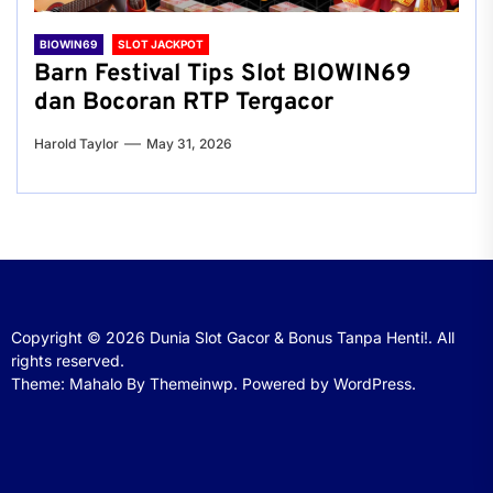
BIOWIN69
SLOT JACKPOT
Barn Festival Tips Slot BIOWIN69
dan Bocoran RTP Tergacor
Harold Taylor
May 31, 2026
Copyright © 2026
Dunia Slot Gacor & Bonus Tanpa Henti!.
All
rights reserved.
Theme: Mahalo By
Themeinwp.
Powered by
WordPress.