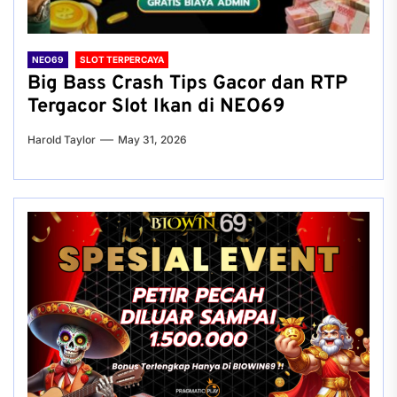
NEO69
SLOT TERPERCAYA
Big Bass Crash Tips Gacor dan RTP
Tergacor Slot Ikan di NEO69
Harold Taylor
May 31, 2026