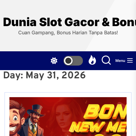
Skip
to
the
Dunia Slot Gacor & Bon
content
Cuan Gampang, Bonus Harian Tanpa Batas!
Menu
Day:
May 31, 2026