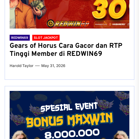
REDWIN69
SLOT JACKPOT
Gears of Horus Cara Gacor dan RTP
Tinggi Member di REDWIN69
Harold Taylor
May 31, 2026