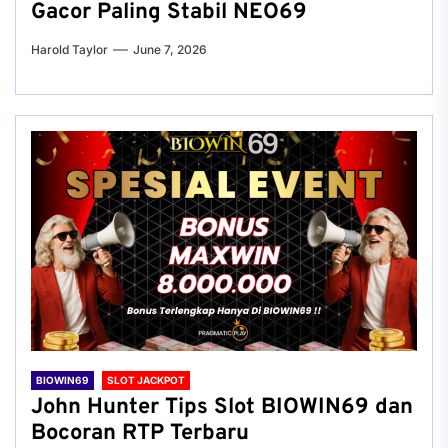
Gacor Paling Stabil NEO69
Harold Taylor
June 7, 2026
BIOWIN69
SLOT JACKPOT
John Hunter Tips Slot BIOWIN69 dan
Bocoran RTP Terbaru