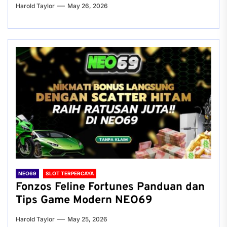
Harold Taylor
May 26, 2026
NEO69
SLOT TERPERCAYA
Fonzos Feline Fortunes Panduan dan
Tips Game Modern NEO69
Harold Taylor
May 25, 2026