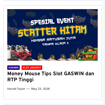
GASWIN
SLOT JACKPOT
Money Mouse Tips Slot GASWIN dan
RTP Tinggi
Harold Taylor
May 23, 2026