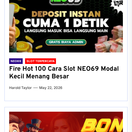
NEO69
SLOT TERPERCAYA
Fire Hot 100 Cara Slot NEO69 Modal
Kecil Menang Besar
Harold Taylor
May 22, 2026