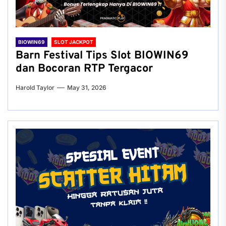
BIOWIN69
SLOT JACKPOT
Barn Festival Tips Slot BIOWIN69
dan Bocoran RTP Tergacor
Harold Taylor
May 31, 2026