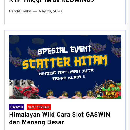
RTP Tinggi Terus REDWIN69
Harold Taylor
May 26, 2026
GASWIN
SLOT TERBAIK
Himalayan Wild Cara Slot GASWIN
dan Menang Besar