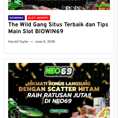
BIOWIN69
SLOT JACKPOT
The Wild Gang Situs Terbaik dan Tips
Main Slot BIOWIN69
Harold Taylor
June 9, 2026