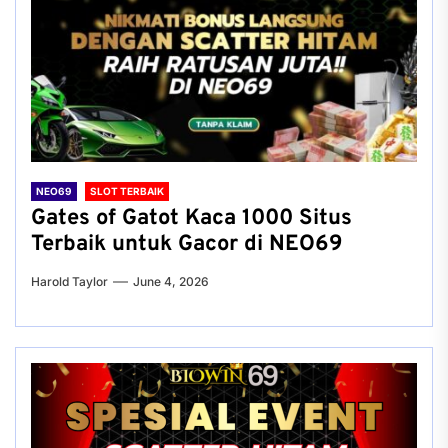
NEO69
SLOT TERBAIK
Gates of Gatot Kaca 1000 Situs
Terbaik untuk Gacor di NEO69
Harold Taylor
June 4, 2026