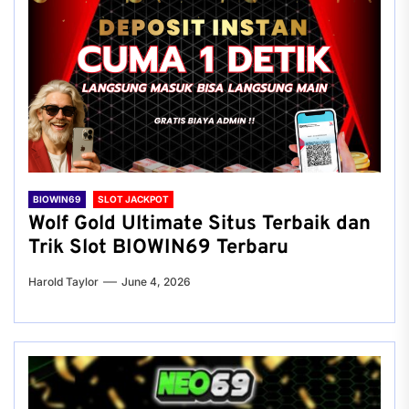
BIOWIN69
SLOT JACKPOT
Wolf Gold Ultimate Situs Terbaik dan
Trik Slot BIOWIN69 Terbaru
Harold Taylor
June 4, 2026