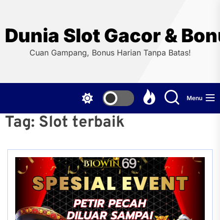
Skip
to
the
Dunia Slot Gacor & Bon
content
Cuan Gampang, Bonus Harian Tanpa Batas!
Menu
Tag:
Slot terbaik