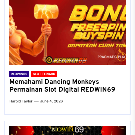
REDWIN69
SLOT TERBAIK
Memahami Dancing Monkeys
Permainan Slot Digital REDWIN69
Harold Taylor
June 4, 2026