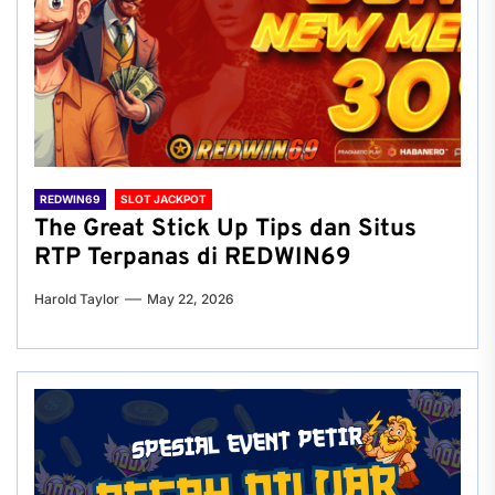
REDWIN69
SLOT JACKPOT
The Great Stick Up Tips dan Situs
RTP Terpanas di REDWIN69
Harold Taylor
May 22, 2026