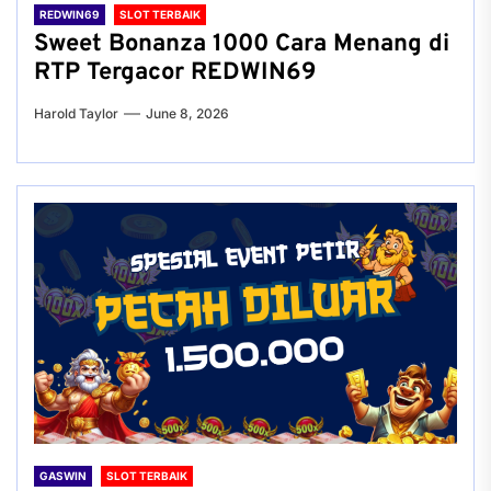
REDWIN69
SLOT TERBAIK
Sweet Bonanza 1000 Cara Menang di
RTP Tergacor REDWIN69
Harold Taylor
June 8, 2026
GASWIN
SLOT TERBAIK