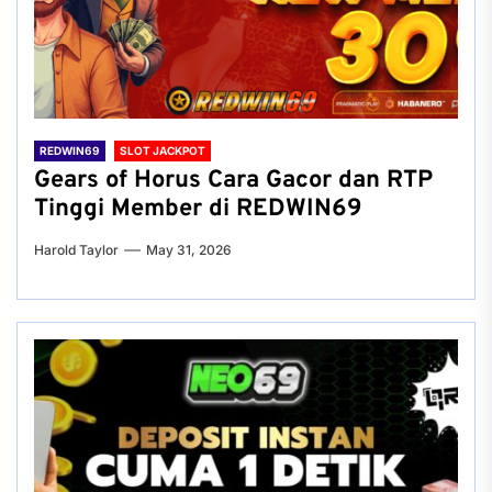
REDWIN69
SLOT JACKPOT
Gears of Horus Cara Gacor dan RTP
Tinggi Member di REDWIN69
Harold Taylor
May 31, 2026