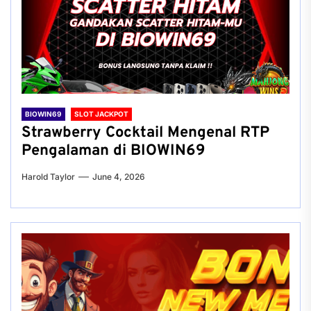
BIOWIN69
SLOT JACKPOT
Strawberry Cocktail Mengenal RTP
Pengalaman di BIOWIN69
Harold Taylor
June 4, 2026