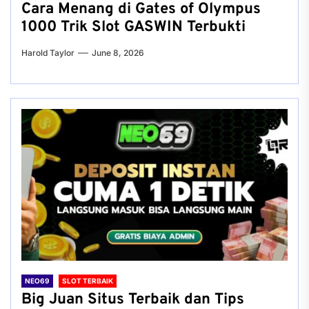
Cara Menang di Gates of Olympus
1000 Trik Slot GASWIN Terbukti
Harold Taylor
June 8, 2026
NEO69
SLOT TERBAIK
Big Juan Situs Terbaik dan Tips