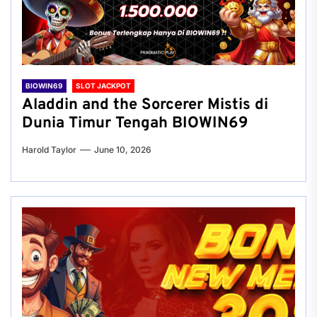
BIOWIN69
SLOT JACKPOT
Aladdin and the Sorcerer Mistis di
Dunia Timur Tengah BIOWIN69
Harold Taylor
June 10, 2026