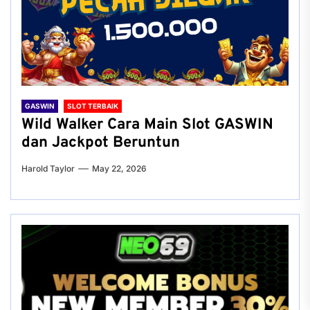
GASWIN
SLOT TERBAIK
Wild Walker Cara Main Slot GASWIN
dan Jackpot Beruntun
Harold Taylor
May 22, 2026