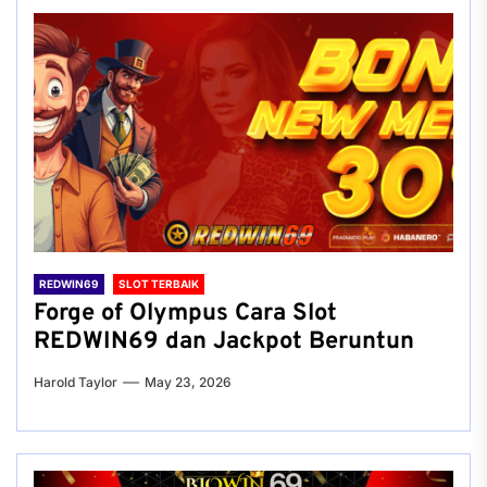
REDWIN69
SLOT TERBAIK
Forge of Olympus Cara Slot
REDWIN69 dan Jackpot Beruntun
Harold Taylor
May 23, 2026