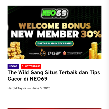
NEO69
SLOT TERBAIK
The Wild Gang Situs Terbaik dan Tips
Gacor di NEO69
Harold Taylor
June 5, 2026