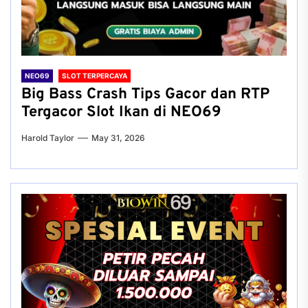
NEO69
SLOT TERPERCAYA
Big Bass Crash Tips Gacor dan RTP
Tergacor Slot Ikan di NEO69
Harold Taylor
May 31, 2026