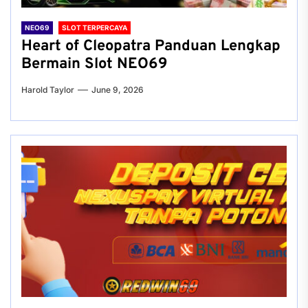
NEO69
SLOT TERPERCAYA
Heart of Cleopatra Panduan Lengkap
Bermain Slot NEO69
Harold Taylor
June 9, 2026