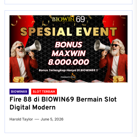
BIOWIN69
SLOT TERBAIK
Fire 88 di BIOWIN69 Bermain Slot
Digital Modern
Harold Taylor
June 5, 2026