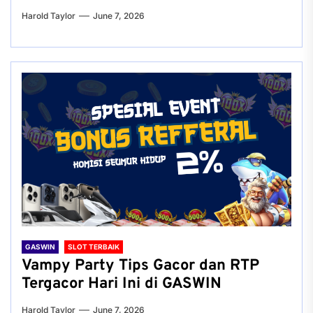
Harold Taylor
June 7, 2026
GASWIN
SLOT TERBAIK
Vampy Party Tips Gacor dan RTP
Tergacor Hari Ini di GASWIN
Harold Taylor
June 7, 2026