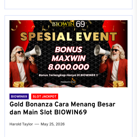
BIOWIN69
SLOT JACKPOT
Gold Bonanza Cara Menang Besar
dan Main Slot BIOWIN69
Harold Taylor
May 25, 2026