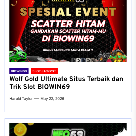
BIOWIN69
SLOT JACKPOT
Wolf Gold Ultimate Situs Terbaik dan
Trik Slot BIOWIN69
Harold Taylor
May 22, 2026