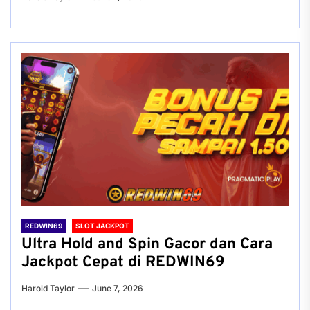
REDWIN69
SLOT JACKPOT
Ultra Hold and Spin Gacor dan Cara
Jackpot Cepat di REDWIN69
Harold Taylor
June 7, 2026