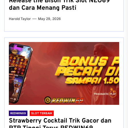
Release the Bison Trik Slot NEO69
dan Cara Menang Pasti
Harold Taylor
May 29, 2026
REDWIN69
SLOT TERBAIK
Strawberry Cocktail Trik Gacor dan