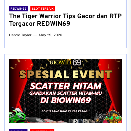
REDWIN69
SLOT TERBAIK
The Tiger Warrior Tips Gacor dan RTP
Tergacor REDWIN69
Harold Taylor
May 29, 2026