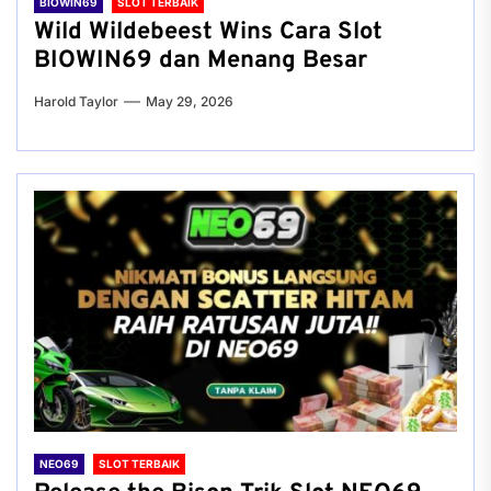
BIOWIN69
SLOT TERBAIK
Wild Wildebeest Wins Cara Slot
BIOWIN69 dan Menang Besar
Harold Taylor
May 29, 2026
NEO69
SLOT TERBAIK