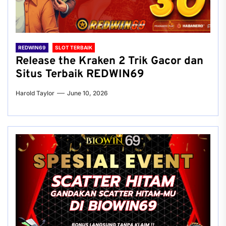
REDWIN69
SLOT TERBAIK
Release the Kraken 2 Trik Gacor dan
Situs Terbaik REDWIN69
Harold Taylor
June 10, 2026