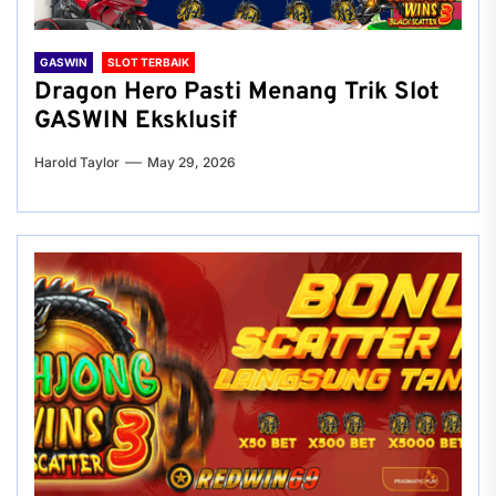
GASWIN
SLOT TERBAIK
Dragon Hero Pasti Menang Trik Slot
GASWIN Eksklusif
Harold Taylor
May 29, 2026